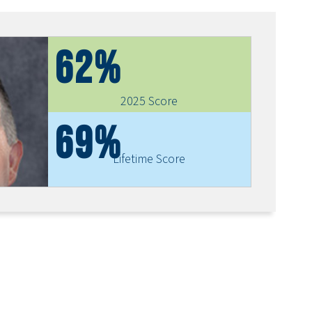
62%
2025 Score
69%
Lifetime Score