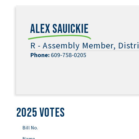
Alex Sauickie
R - Assembly Member, Distri
Phone:
609-758-0205
2025 Votes
Bill No.