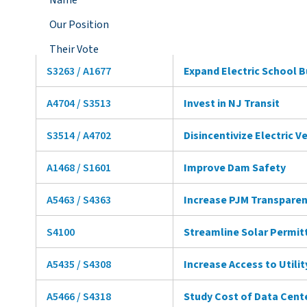
Name
Our Position
Their Vote
S3263 / A1677
Expand Electric School 
A4704 / S3513
Invest in NJ Transit
S3514 / A4702
Disincentivize Electric V
A1468 / S1601
Improve Dam Safety
A5463 / S4363
Increase PJM Transpare
S4100
Streamline Solar Permit
A5435 / S4308
Increase Access to Utili
A5466 / S4318
Study Cost of Data Cent