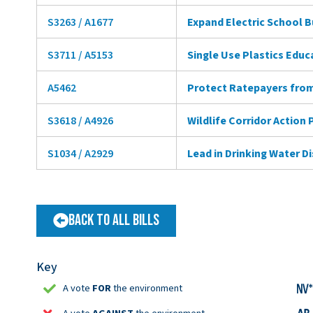
S3263 / A1677
Expand Electric School 
S3711 / A5153
Single Use Plastics Educ
A5462
Protect Ratepayers from
S3618 / A4926
Wildlife Corridor Action 
S1034 / A2929
Lead in Drinking Water D
Back to All Bills
Key
A vote
FOR
the environment