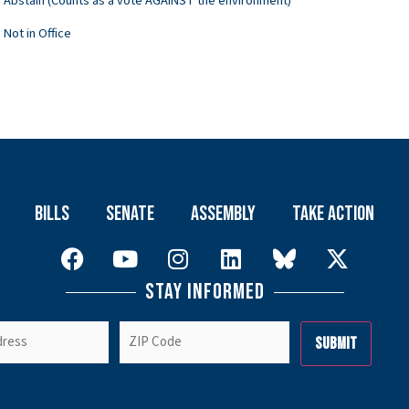
Abstain (Counts as a vote AGAINST the environment)
Not in Office
Bills
Senate
Assembly
Take Action
Stay Informed
er
ZIP
Code
(Required)