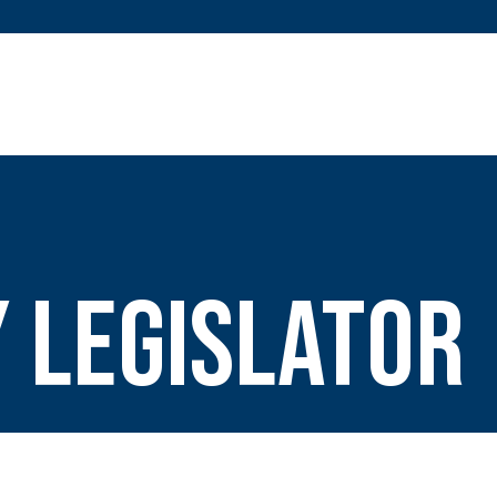
 Legislator