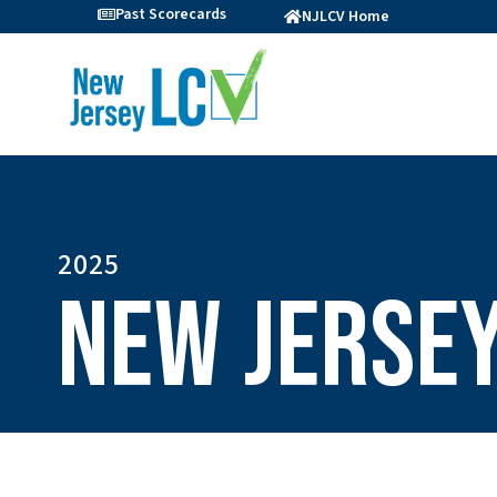
Past Scorecards
NJLCV Home
2025
New Jersey