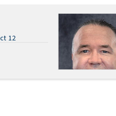
ct 12