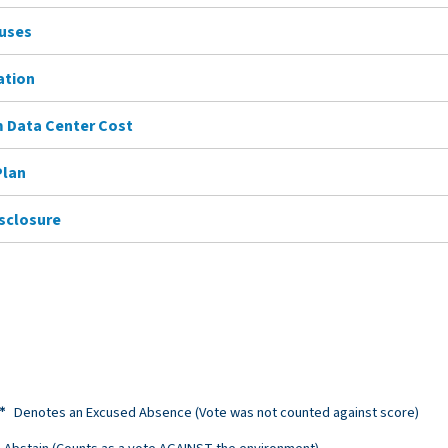
Buses
ation
 Data Center Cost
Plan
isclosure
Denotes an Excused Absence (Vote was not counted against score)