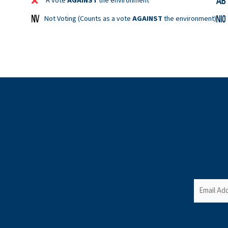
A vote
AGAINST
the environment
Not Voting (Counts as a vote
AGAINST
the environment)
Newslett
Email
(Required)