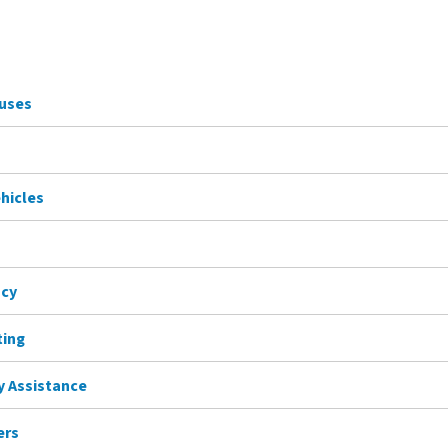
Buses
ehicles
ncy
ting
ty Assistance
ers