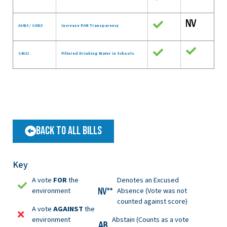
A5463 / S4363
Increase PJM Transparency
S4632
Filtered Drinking Water in Schools
Back to All Bills
Key
A vote
FOR
the
Denotes an Excused
environment
Absence (Vote was not
counted against score)
A vote
AGAINST
the
environment
Abstain (Counts as a vote