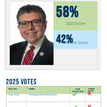
58%
2025 Score
42%
Lifetime Score
2025 Votes
BILL NO.
NAME
THEIR
OUR
VOTE
POSITION
S226 / A4116
Packaging Waste Reduction