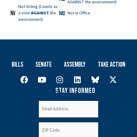
AGAINST the environment)
Not Voting (Counts as
a vote
AGAINST
the
Not in Office
environment)
Bills
Senate
Assembly
Take Action
Stay Informed
Newsletter
Email
(Required)
ZIP
Code
(Required)