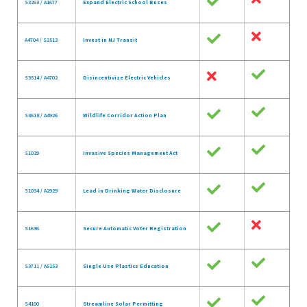
S3263 / A1677
Expand Electric School Buses
A4704 / S3513
Invest in NJ Transit
S3514 / A4702
Disincentivize Electric Vehicles
S3618 / A4926
Wildlife Corridor Action Plan
S1029
Invasive Species Management Act
S1034 / A2929
Lead in Drinking Water Disclosure
S1636
Secure Automatic Voter Registration
S3711 / A5153
Single Use Plastics Education
S4100
Streamline Solar Permitting