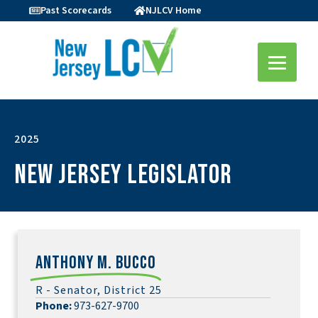
Past Scorecards
NJLCV Home
2025
New Jersey Legislator
Anthony M. Bucco
R - Senator, District 25
Phone:
973-627-9700