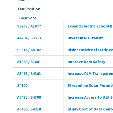
Name
Our Position
Their Vote
S3263 / A1677
Expand Electric School 
A4704 / S3513
Invest in NJ Transit
S3514 / A4702
Disincentivize Electric V
A1468 / S1601
Improve Dam Safety
A5463 / S4363
Increase PJM Transpare
S4100
Streamline Solar Permit
A5435 / S4308
Increase Access to Utili
A5466 / S4318
Study Cost of Data Cent