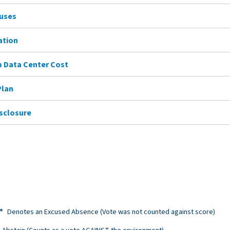
Buses
ation
 Data Center Cost
Plan
isclosure
Denotes an Excused Absence (Vote was not counted against score)