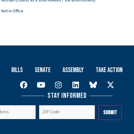
Abstain (Counts as a vote AGAINST the environment)
Not in Office
Bills
Senate
Assembly
Take Action
Stay Informed
er
ZIP
Code
(Required)