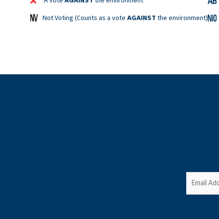
A vote
AGAINST
the environment
Not Voting (Counts as a vote
AGAINST
the environment)
Newslett
Email
(Required)