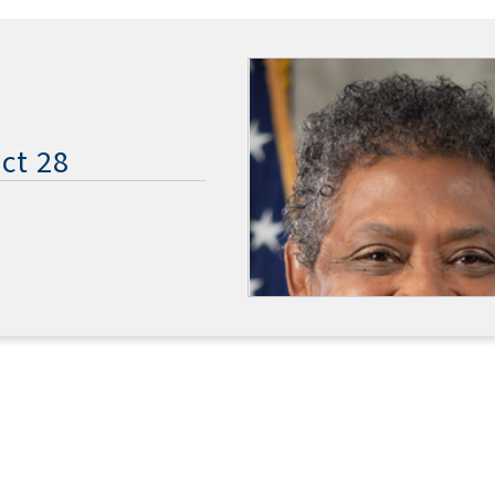
ct 28