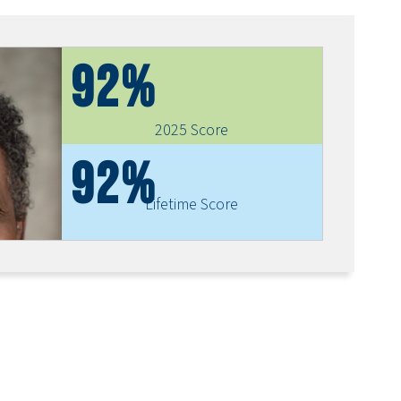
92%
2025 Score
92%
Lifetime Score