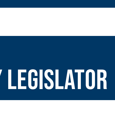
 Legislator