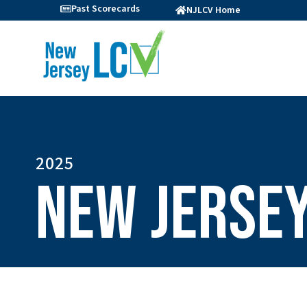
Past Scorecards
NJLCV Home
2025
New Jersey