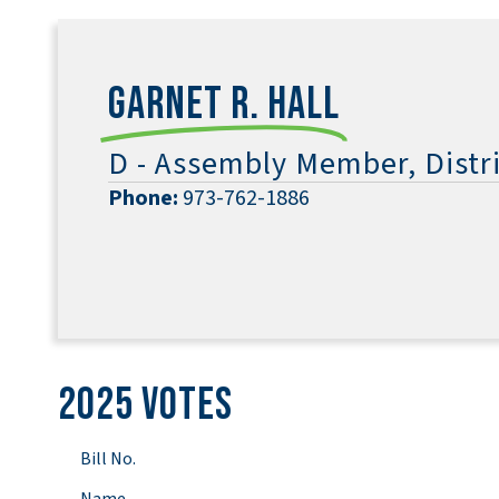
Garnet R. Hall
D - Assembly Member, Distri
Phone:
973-762-1886
2025 Votes
Bill No.