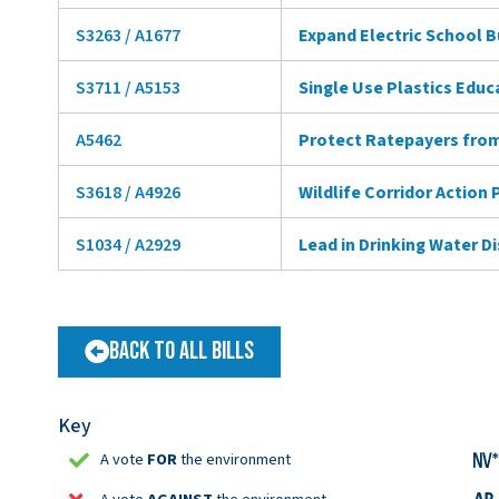
S3263 / A1677
Expand Electric School 
S3711 / A5153
Single Use Plastics Educ
A5462
Protect Ratepayers from
S3618 / A4926
Wildlife Corridor Action 
S1034 / A2929
Lead in Drinking Water D
Back to All Bills
Key
A vote
FOR
the environment