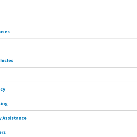
Buses
ehicles
ncy
ting
ty Assistance
ers