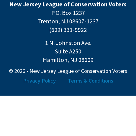
New Jersey League of Conservation Voters
P.O. Box 1237
Trenton, NJ 08607-1237
(609) 331-9922
1 N. Johnston Ave.
Suite A250
Hamilton, NJ 08609
© 2026 • New Jersey League of Conservation Voters
Privacy Policy
Terms & Conditions