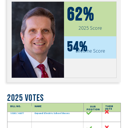
62%
2025 Score
54%
Lifetime Score
2025 Votes
BILL NO.
NAME
THEIR
OUR
VOTE
POSITION
S3263 / A1677
Expand Electric School Buses