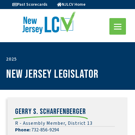
Past Scorecards
NJLCV Home
2025
New Jersey Legislator
Gerry S. Scharfenberger
R - Assembly Member, District 13
Phone:
732-856-9294