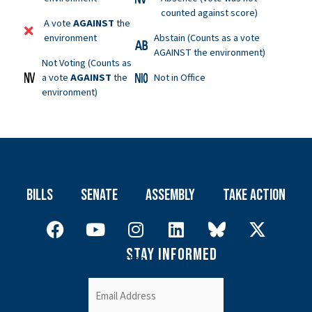
counted against score)
A vote
AGAINST
the
environment
Abstain (Counts as a vote
AGAINST the environment)
Not Voting (Counts as
a vote
AGAINST
the
Not in Office
environment)
Bills
Senate
Assembly
Take Action
Stay Informed
Newsletter
Email
(Required)