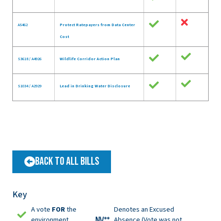
A5462
Protect Ratepayers from Data Center
Cost
S3618 / A4926
Wildlife Corridor Action Plan
S1034 / A2929
Lead in Drinking Water Disclosure
Back to All Bills
Key
A vote
FOR
the
Denotes an Excused
environment
Absence (Vote was not