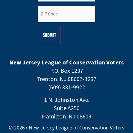
ZIP
Code
(Required)
New Jersey League of Conservation Voters
P.O. Box 1237
Trenton, NJ 08607-1237
(609) 331-9922
1 N. Johnston Ave.
Suite A250
Hamilton, NJ 08609
© 2026 • New Jersey League of Conservation Voters