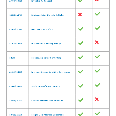
A4704 / S3513
Invest in NJ Transit
S3514 / A4702
Disincentivize Electric Vehicles
A1468 / S1601
Improve Dam Safety
A5463 / S4363
Increase PJM Transparency
S4100
Streamline Solar Permitting
A5435 / S4308
Increase Access to Utility Assistance
A5466 / S4318
Study Cost of Data Centers
S3263 / A1677
Expand Electric School Buses
S3711 / A5153
Single Use Plastics Education