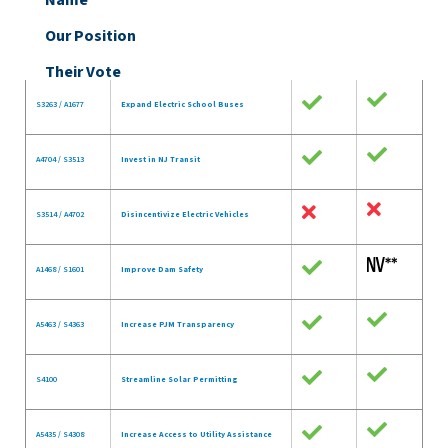
Name
Our Position
Their Vote
S3263 / A1677
Expand Electric School Buses
A4704 / S3513
Invest in NJ Transit
S3514 / A4702
Disincentivize Electric Vehicles
A1468 / S1601
Improve Dam Safety
A5463 / S4363
Increase PJM Transparency
S4100
Streamline Solar Permitting
A5435 / S4308
Increase Access to Utility Assistance