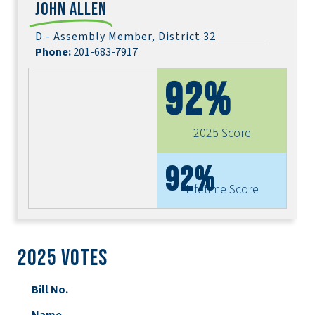
John Allen
D - Assembly Member, District 32
Phone:
201-683-7917
92%
2025 Score
92%
Lifetime Score
2025 Votes
Bill No.