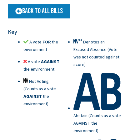
Back to All Bills
Key
A vote
FOR
the
Denotes an
environment
Excused Absence (Vote
was not counted against
A vote
AGAINST
score)
the environment
Not Voting
(Counts as a vote
AGAINST
the
environment)
Abstain (Counts as a vote
AGAINST the
environment)