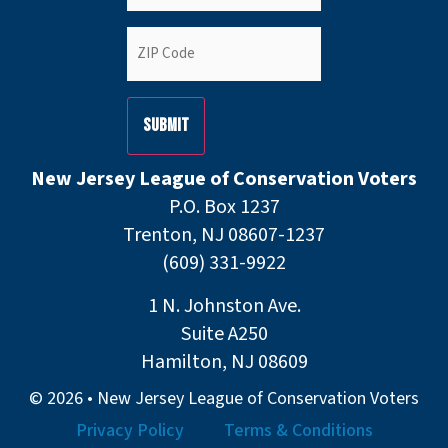
ZIP
Code
(Required)
New Jersey League of Conservation Voters
P.O. Box 1237
Trenton, NJ 08607-1237
(609) 331-9922
1 N. Johnston Ave.
Suite A250
Hamilton, NJ 08609
© 2026 • New Jersey League of Conservation Voters
Privacy Policy
Terms & Conditions