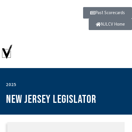
Past Scorecards
NJLCV Home
2025
New Jersey Legislator