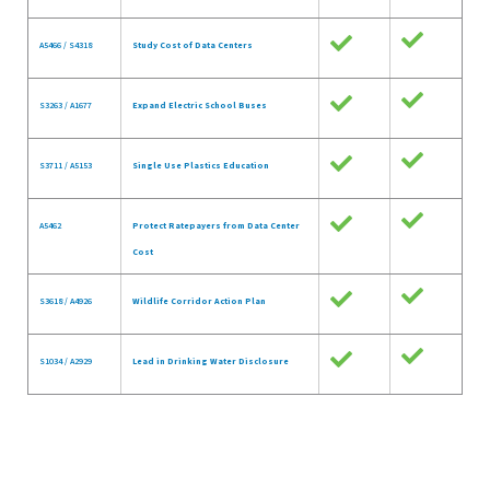
A5466 / S4318
Study Cost of Data Centers
S3263 / A1677
Expand Electric School Buses
S3711 / A5153
Single Use Plastics Education
A5462
Protect Ratepayers from Data Center
Cost
S3618 / A4926
Wildlife Corridor Action Plan
S1034 / A2929
Lead in Drinking Water Disclosure