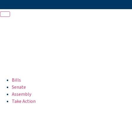
Bills
Senate
Assembly
Take Action