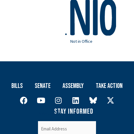
Not in Office
Bills
Senate
Assembly
Take Action
Stay Informed
Newsletter
Email
(Required)