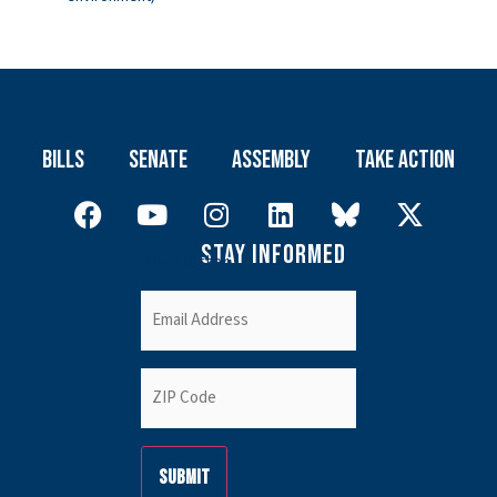
Bills
Senate
Assembly
Take Action
Stay Informed
Newsletter
Email
(Required)
ZIP
Code
(Required)