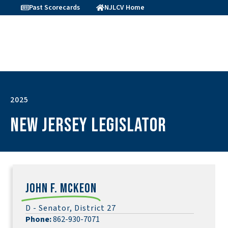
Past Scorecards
NJLCV Home
2025
New Jersey Legislator
John F. McKeon
D - Senator, District 27
Phone:
862-930-7071