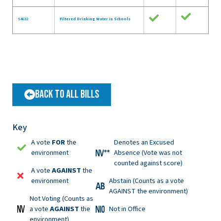
S4632
Filtered Drinking Water in Schools
Back to All Bills
Key
A vote
FOR
the
Denotes an Excused
environment
Absence (Vote was not
counted against score)
A vote
AGAINST
the
environment
Abstain (Counts as a vote
AGAINST the environment)
Not Voting (Counts as
a vote
AGAINST
the
Not in Office
environment)