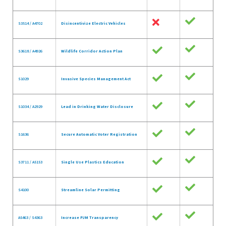
S3514 / A4702
Disincentivize Electric Vehicles
S3618 / A4926
Wildlife Corridor Action Plan
S1029
Invasive Species Management Act
S1034 / A2929
Lead in Drinking Water Disclosure
S1636
Secure Automatic Voter Registration
S3711 / A5153
Single Use Plastics Education
S4100
Streamline Solar Permitting
A5463 / S4363
Increase PJM Transparency