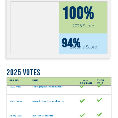
100%
2025 Score
94%
Lifetime Score
2025 Votes
BILL NO.
NAME
THEIR
OUR
VOTE
POSITION
S226 / A4116
Packaging Waste Reduction
S3263 / A1677
Expand Electric School Buses
A4704 / S3513
Invest in NJ Transit