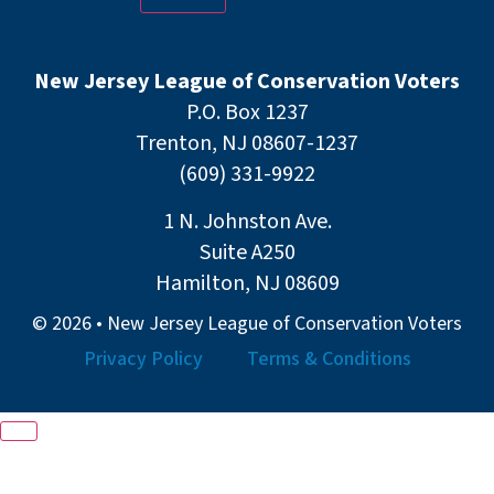
New Jersey League of Conservation Voters
P.O. Box 1237
Trenton, NJ 08607-1237
(609) 331-9922
1 N. Johnston Ave.
Suite A250
Hamilton, NJ 08609
© 2026 • New Jersey League of Conservation Voters
Privacy Policy
Terms & Conditions