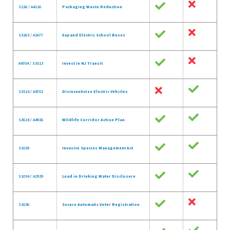
S226 / A4116
Packaging Waste Reduction
S3263 / A1677
Expand Electric School Buses
A4704 / S3513
Invest in NJ Transit
S3514 / A4702
Disincentivize Electric Vehicles
S3618 / A4926
Wildlife Corridor Action Plan
S1029
Invasive Species Management Act
S1034 / A2929
Lead in Drinking Water Disclosure
S1636
Secure Automatic Voter Registration