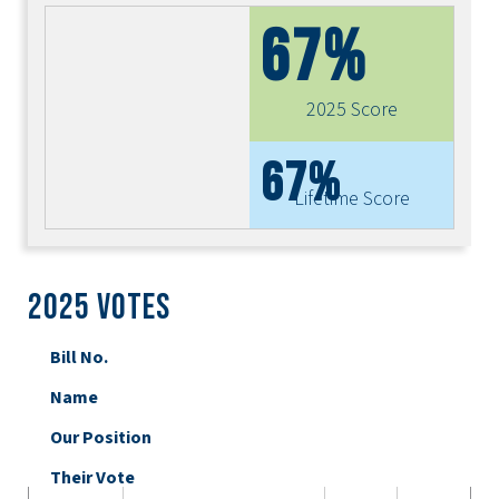
67%
2025 Score
67%
Lifetime Score
2025 Votes
Bill No.
Name
Our Position
Their Vote