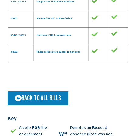
S3711 / A5153
Single Use Plastics Education
S4100
Streamline Solar Permitting
A5463 / S4363
Increase PJM Transparency
S4632
Filtered Drinking Water in Schools
Back to All Bills
Key
A vote
FOR
the
Denotes an Excused
environment
Absence (Vote was not