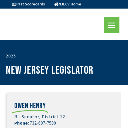
Past Scorecards
NJLCV Home
2025
New Jersey Legislator
Owen Henry
R - Senator, District 12
Phone:
732-607-7580