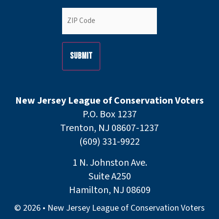
ZIP
Code
(Required)
New Jersey League of Conservation Voters
P.O. Box 1237
Trenton, NJ 08607-1237
(609) 331-9922
1 N. Johnston Ave.
Suite A250
Hamilton, NJ 08609
© 2026 • New Jersey League of Conservation Voters