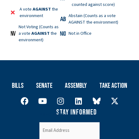
counted against score)
A vote
AGAINST
the
environment
Abstain (Counts as a vote
AGAINST the environment)
Not Voting (Counts as
a vote
AGAINST
the
Not in Office
environment)
Bills
Senate
Assembly
Take Action
Stay Informed
Newsletter
Email
(Required)