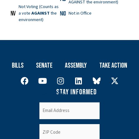
AGAINST the environment)
Not Voting (Counts as
a vote
AGAINST
the
Not in Office
environment)
Bills
Senate
Assembly
Take Action
Stay Informed
Newsletter
Email
(Required)
ZIP
Code
(Required)