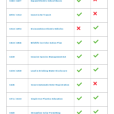
S3263 / A1677
Expand Electric School Buses
A4704 / S3513
Invest in NJ Transit
S3514 / A4702
Disincentivize Electric Vehicles
S3618 / A4926
Wildlife Corridor Action Plan
S1029
Invasive Species Management Act
S1034 / A2929
Lead in Drinking Water Disclosure
S1636
Secure Automatic Voter Registration
S3711 / A5153
Single Use Plastics Education
S4100
Streamline Solar Permitting