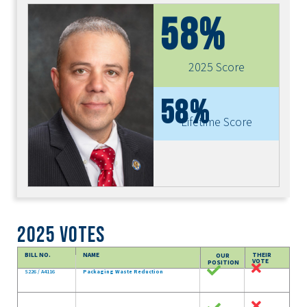
58%
2025 Score
58%
Lifetime Score
2025 Votes
BILL NO.
NAME
THEIR
OUR
VOTE
POSITION
S226 / A4116
Packaging Waste Reduction