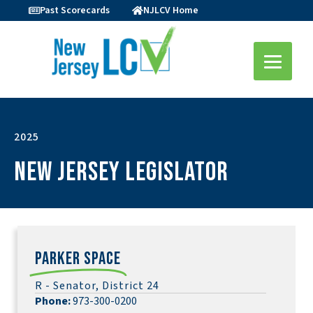
Past Scorecards
NJLCV Home
2025
New Jersey Legislator
Parker Space
R - Senator, District 24
Phone:
973-300-0200