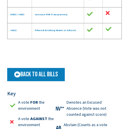
A5463 / S4363
Increase PJM Transparency
S4632
Filtered Drinking Water in Schools
Back to All Bills
Key
A vote
FOR
the
Denotes an Excused
environment
Absence (Vote was not
counted against score)
A vote
AGAINST
the
environment
Abstain (Counts as a vote