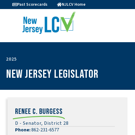
Past Scorecards
NJLCV Home
2025
New Jersey Legislator
Renee C. Burgess
D - Senator, District 28
Phone:
862-231-6577