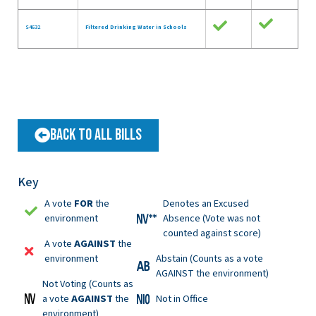
S4632
Filtered Drinking Water in Schools
Back to All Bills
Key
A vote
FOR
the
Denotes an Excused
environment
Absence (Vote was not
counted against score)
A vote
AGAINST
the
environment
Abstain (Counts as a vote
AGAINST the environment)
Not Voting (Counts as
a vote
AGAINST
the
Not in Office
environment)