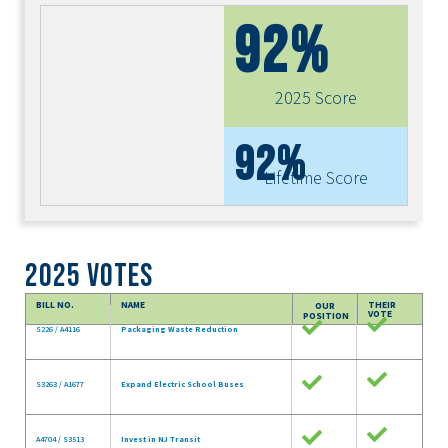
92%
2025 Score
92%
Lifetime Score
2025 Votes
BILL NO.
NAME
THEIR
OUR
VOTE
POSITION
S226 / A4116
Packaging Waste Reduction
S3263 / A1677
Expand Electric School Buses
A4704 / S3513
Invest in NJ Transit