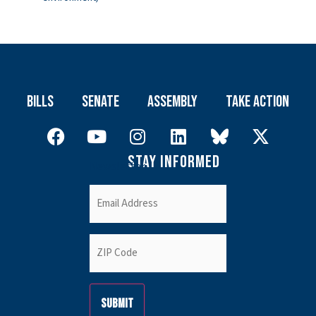
Bills
Senate
Assembly
Take Action
Stay Informed
Newsletter
Email
(Required)
ZIP
Code
(Required)