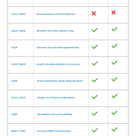
S3514 / A4702
Disincentivize Electric Vehicles
S3618 / A4926
Wildlife Corridor Action Plan
S1029
Invasive Species Management Act
S1034 / A2929
Lead in Drinking Water Disclosure
S1636
Secure Automatic Voter Registration
S3711 / A5153
Single Use Plastics Education
S4100
Streamline Solar Permitting
A5463 / S4363
Increase PJM Transparency