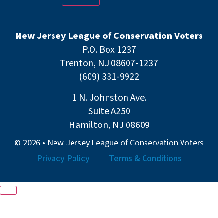
New Jersey League of Conservation Voters
P.O. Box 1237
Trenton, NJ 08607-1237
(609) 331-9922
1 N. Johnston Ave.
Suite A250
Hamilton, NJ 08609
© 2026 • New Jersey League of Conservation Voters
Privacy Policy
Terms & Conditions