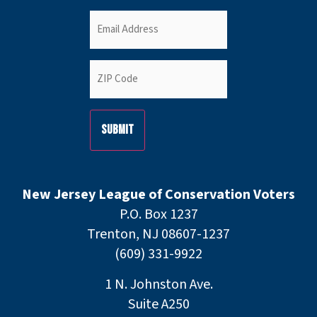
Email
(Required)
ZIP
Code
(Required)
New Jersey League of Conservation Voters
P.O. Box 1237
Trenton, NJ 08607-1237
(609) 331-9922
1 N. Johnston Ave.
Suite A250