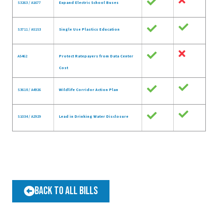
S3263 / A1677
Expand Electric School Buses
S3711 / A5153
Single Use Plastics Education
A5462
Protect Ratepayers from Data Center
Cost
S3618 / A4926
Wildlife Corridor Action Plan
S1034 / A2929
Lead in Drinking Water Disclosure
Back to All Bills