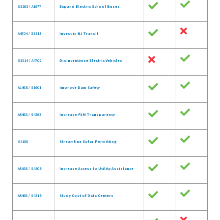
S3263 / A1677
Expand Electric School Buses
A4704 / S3513
Invest in NJ Transit
S3514 / A4702
Disincentivize Electric Vehicles
A1468 / S1601
Improve Dam Safety
A5463 / S4363
Increase PJM Transparency
S4100
Streamline Solar Permitting
A5435 / S4308
Increase Access to Utility Assistance
A5466 / S4318
Study Cost of Data Centers