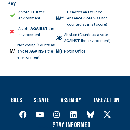
Key
A vote
FOR
the
Denotes an Excused
environment
Absence (Vote was not
counted against score)
A vote
AGAINST
the
environment
Abstain (Counts as a vote
AGAINST the environment)
Not Voting (Counts as
a vote
AGAINST
the
Not in Office
environment)
Bills
Senate
Assembly
Take Action
Stay Informed
Newsletter