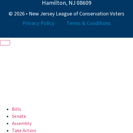
Hamilton, NJ 08609
© 2026 • New Jersey League of Conservation Voters
Privacy Policy
Terms & Conditions
Bills
Senate
Assembly
Take Action