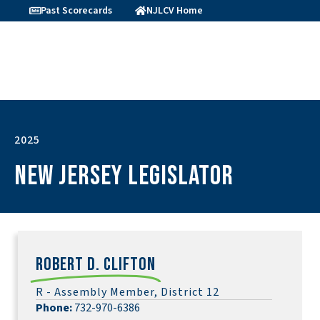
Past Scorecards
NJLCV Home
2025
New Jersey Legislator
Robert D. Clifton
R - Assembly Member, District 12
Phone:
732-970-6386