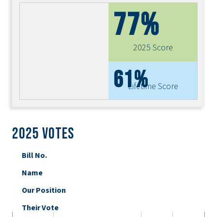
77%
2025 Score
61%
Lifetime Score
2025 Votes
Bill No.
Name
Our Position
Their Vote